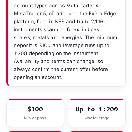
account types across MetaTrader 4,
MetaTrader 5, cTrader and the FxPro Edge
platform, fund in KES and trade 2,116
instruments spanning forex, indices,
shares, metals and energies. The minimum
deposit is $100 and leverage runs up to
1:200 depending on the instrument.
Availability and terms can change, so
always confirm the current offer before
opening an account.
$100
Up to 1:200
Min deposit
Max leverage