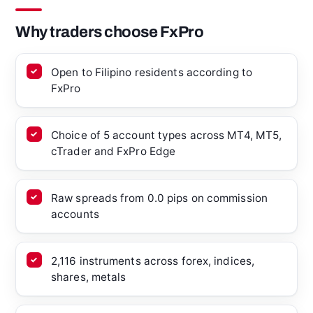
Why traders choose FxPro
Open to Filipino residents according to
FxPro
Choice of 5 account types across MT4, MT5,
cTrader and FxPro Edge
Raw spreads from 0.0 pips on commission
accounts
2,116 instruments across forex, indices,
shares, metals