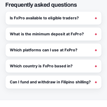
Frequently asked questions
Is FxPro available to eligible traders?
What is the minimum deposit at FxPro?
Which platforms can I use at FxPro?
Which country is FxPro based in?
Can I fund and withdraw in Filipino shilling?