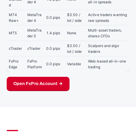
der 4
all-in spreads
d
MT4
MetaTra
$3.50 /
Active traders wanting
0.0 pips
Raw+
der 4
lot / side
raw spreads
MetaTra
Multi-asset traders,
MT5
1.4 pips
None
der 5
shares CFDs
$3.50 /
Scalpers and algo
cTrader
cTrader
0.0 pips
lot / side
traders
FxPro
FxPro
Web-based all-in-one
0.0 pips
Variable
Edge
Platform
trading
Open FxPro Account →