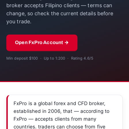
broker accepts Filipino clients — terms can
change, so check the current details before
you trade.
Open FxPro Account →
Min deposit $100 · Up to 1:200 · Rating 4.6/5
FxPro is a global forex and CFD broker,
established in 2006, that — according to
FxPro — accepts clients from many
countries. traders can choose from five