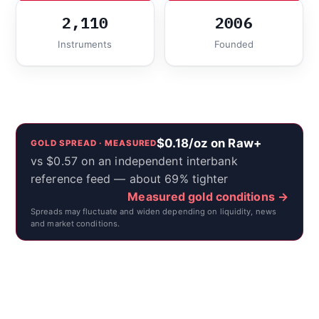
2,110
2006
Instruments
Founded
$0.18/oz on Raw+
GOLD SPREAD · MEASURED
vs $0.57 on an independent interbank
reference feed — about 69% tighter
Measured gold conditions →
Spreads may fluctuate and widen depending on liquidity, news
and market conditions.