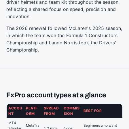
driver helmets and team kit throughout the season,
reflecting a shared focus on speed, precision and
innovation.
The 2026 renewal followed McLaren's 2025 season,
in which the team won the Formula 1 Constructors'
Championship and Lando Norris took the Drivers'
Championship.
FxPro account types at a glance
ACCOU
PLATF
SPREAD
COMMIS
BEST FOR
NT
ORM
FROM
SION
MT4
MetaTra
Beginners who want
Standar
1.2 pips
None