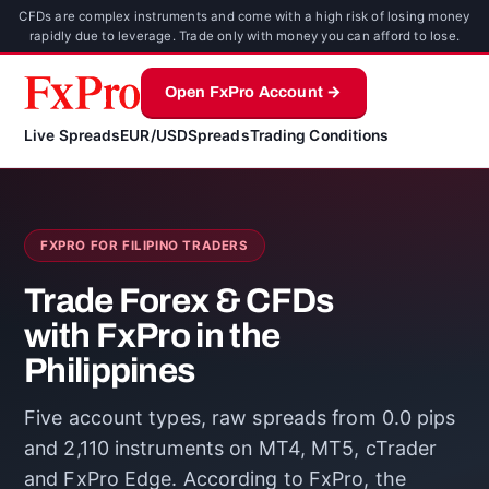
CFDs are complex instruments and come with a high risk of losing money
rapidly due to leverage. Trade only with money you can afford to lose.
Open FxPro Account →
Live Spreads
EUR/USD
Spreads
Trading Conditions
FXPRO FOR FILIPINO TRADERS
Trade Forex & CFDs
with FxPro in the
Philippines
Five account types, raw spreads from 0.0 pips
and 2,110 instruments on MT4, MT5, cTrader
and FxPro Edge. According to FxPro, the