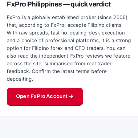
FxPro Philippines — quick verdict
FxPro is a globally established broker (since 2006)
that, according to FxPro, accepts Filipino clients.
With raw spreads, fast no-dealing-desk execution
and a choice of professional platforms, it is a strong
option for Filipino forex and CFD traders. You can
also read the independent FxPro reviews we feature
across the site, summarised from real trader
feedback. Confirm the latest terms before
depositing.
Open FxPro Account →