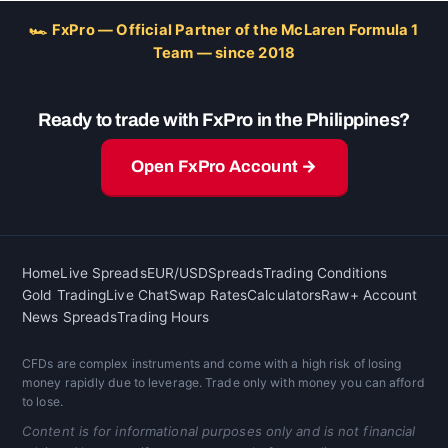
🏎 FxPro — Official Partner of the McLaren Formula 1
Team — since 2018
Ready to trade with FxPro in the Philippines?
Open FxPro Account →
Home
Live Spreads
EUR/USD
Spreads
Trading Conditions
Gold Trading
Live Chat
Swap Rates
Calculators
Raw+ Account
News Spreads
Trading Hours
CFDs are complex instruments and come with a high risk of losing
money rapidly due to leverage. Trade only with money you can afford
to lose.
Content is for informational purposes only and is not financial