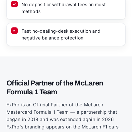
No deposit or withdrawal fees on most
methods
Fast no-dealing-desk execution and
negative balance protection
Official Partner of the McLaren
Formula 1 Team
FxPro is an Official Partner of the McLaren
Mastercard Formula 1 Team — a partnership that
began in 2018 and was extended again in 2026.
FxPro's branding appears on the McLaren F1 cars,